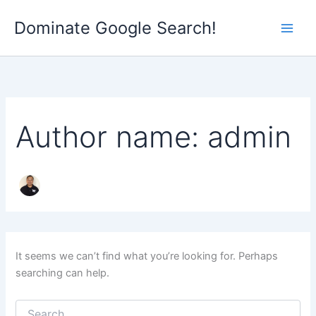
Search
Skip
for:
Dominate Google Search!
to
content
Author name: admin
It seems we can’t find what you’re looking for. Perhaps
searching can help.