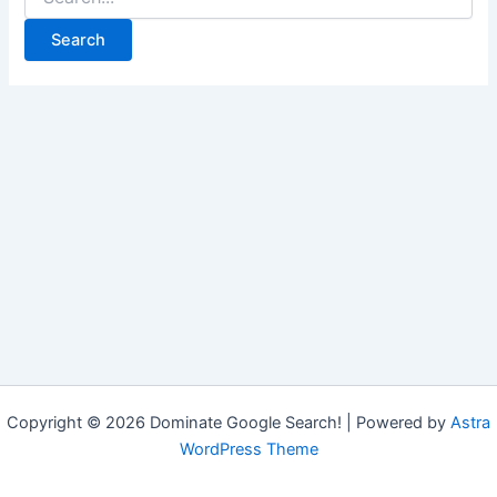
Copyright © 2026 Dominate Google Search! | Powered by
Astra
WordPress Theme